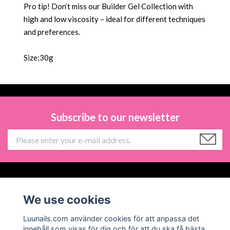
Pro tip! Don’t miss our Builder Gel Collection with
high and low viscosity – ideal for different techniques
and preferences.
Size:30g
Subscribe to our newsletter
Information
We use cookies
Social Media
Luunails.com använder cookies för att anpassa det
innehåll som visas för dig och för att du ska få bästa