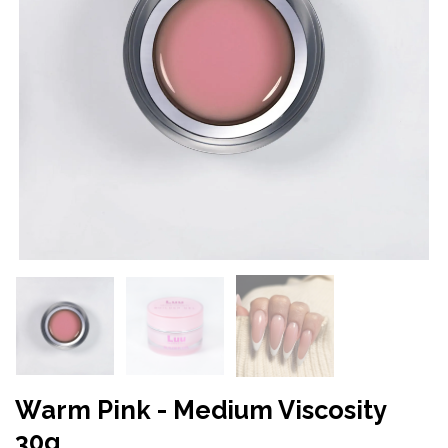
Warm Pink - Medium Viscosity
30g