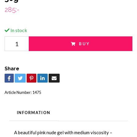
285:-
In stock
BUY
Share
Article Number:
1475
INFORMATION
A beautiful pink nude gel with medium viscosity –