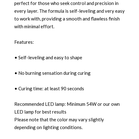
perfect for those who seek control and precision in
every layer. The formula is self-leveling and very easy
to work with, providing a smooth and flawless finish
with minimal effort.
Features:
• Self-leveling and easy to shape
• No burning sensation during curing
• Curing time: at least 90 seconds
Recommended LED lamp: Minimum 54W or our own
LED lamp for best results
Please note that the color may vary slightly
depending on lighting conditions.