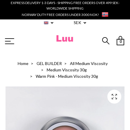
EXPRESS DELIVERY 1-3 DAYS - SHIPPING FREE ORDERS OVER 499 SEK-
WORLDWIDE SHIPPING
NORWAY DUTY FREE ORDERS UNDER 3000 NOK!
SEK
0
Home
GEL BUILDER
All Medium Viscosity
Medium Viscosity 30g
Warm Pink - Medium Viscosity 30g