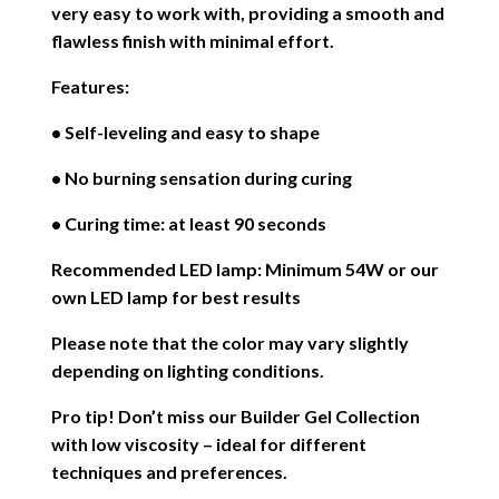
very easy to work with, providing a smooth and
flawless finish with minimal effort.
Features:
• Self-leveling and easy to shape
• No burning sensation during curing
• Curing time: at least 90 seconds
Recommended LED lamp: Minimum 54W or our
own LED lamp for best results
Please note that the color may vary slightly
depending on lighting conditions.
Pro tip! Don’t miss our Builder Gel Collection
with low viscosity – ideal for different
techniques and preferences.