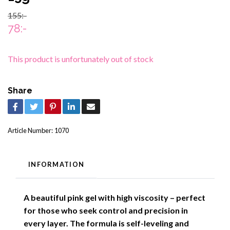
155:-
78:-
This product is unfortunately out of stock
Share
Article Number:
1070
INFORMATION
A beautiful pink gel with high viscosity – perfect
for those who seek control and precision in
every layer. The formula is self-leveling and