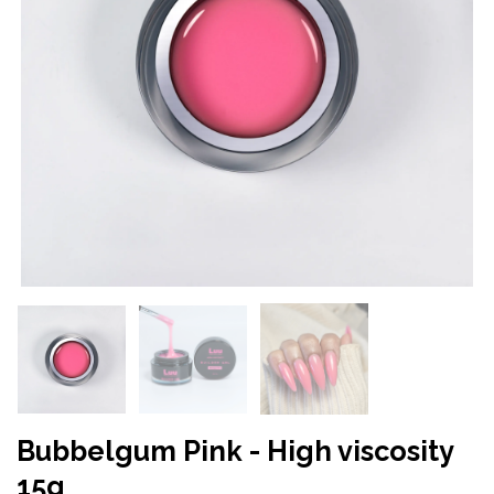
Bubbelgum Pink - High viscosity
15g