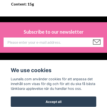
Content: 15g
Subscribe to our newsletter
Information
We use cookies
Social Media
Luunails.com använder cookies för att anpassa det
innehåll som visas för dig och för att du ska få bästa
tänkbara upplevelse när du handlar hos oss.
Accept all