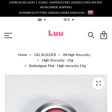
EXPRESS DELIVERY 1-3 DAYS - SHIPPING FREE ORDERS OVER 499 SEK-
WORLDWIDE SHIPPING
NORWAY DUTY FREE ORDERS UNDER 3000 NOK!
SEK
0
Home
GEL BUILDER
All High Viscosity
High Viscosity - 15g
Bubbelgum Pink - High viscosity 15g