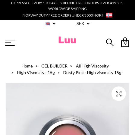
EXPRESS DELIVERY 1-3 DAYS - SHIPPING FREE ORDERS OVER 499 SEK-
WORLDWIDE SHIPPING
NORWAY DUTY FREE ORDERS UNDER 3000 NOK!
SEK
0
Home
GEL BUILDER
All High Viscosity
High Viscosity - 15g
Dusty Pink - High viscosity 15g