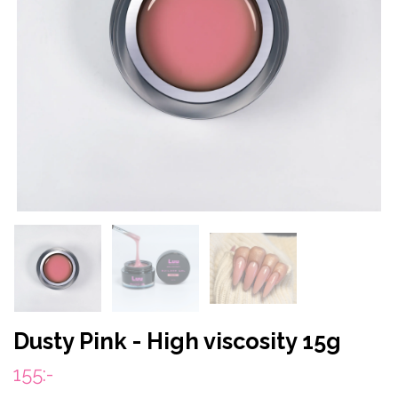
Dusty Pink - High viscosity 15g
155:-