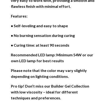
very easy to work with, providing a smooth and
flawless finish with minimal effort.
Features:
• Self-leveling and easy to shape
• No burning sensation during curing
• Curing time: at least 90 seconds
Recommended LED lamp: Minimum 54W or our
own LED lamp for best results
Please note that the color may vary slightly
depending on lighting conditions.
Pro tip! Don’t miss our Builder Gel Collection
with low viscosity – ideal for different
techniques and preferences.