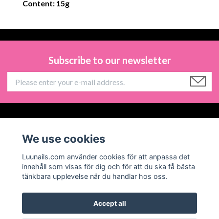
Content: 15g
Subscribe to our newsletter
Information
We use cookies
Social Media
Luunails.com använder cookies för att anpassa det
innehåll som visas för dig och för att du ska få bästa
tänkbara upplevelse när du handlar hos oss.
Accept all