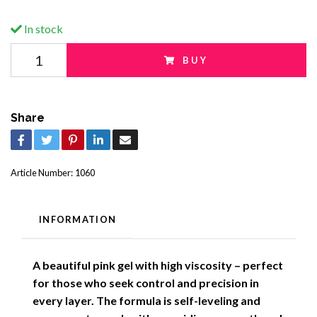
In stock
BUY
Share
Article Number:
1060
INFORMATION
A beautiful pink gel with high viscosity – perfect
for those who seek control and precision in
every layer. The formula is self-leveling and