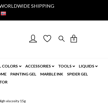
K- WORLDWIDE SHIPPING
0
L COLORS
ACCESSORIES
TOOLS
LIQUIDS
OME
PAINTING GEL
MARBLE INK
SPIDER GEL
TOR
igh viscosity 15g