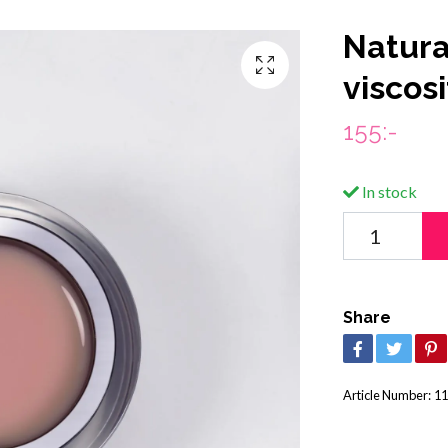
Natura
viscosi
155:-
In stock
Share
Article Number:
11