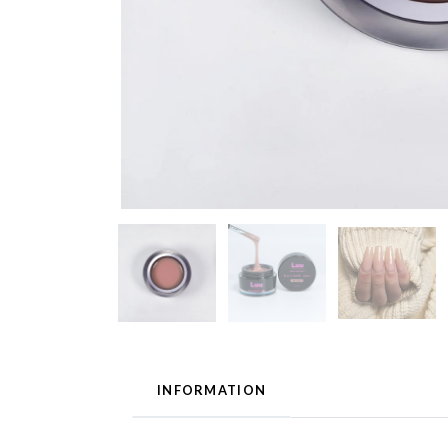
INFORMATION