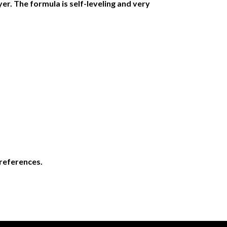
yer. The formula is self-leveling and very
preferences.