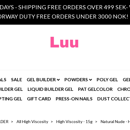
 DAYS - SHIPPING FREE ORDERS OVER 499 SE
RWAY DUTY FREE ORDERS UNDER 3000 NOK!
ALS
SALE
GEL BUILDER
POWDERS
POLY GEL
GE
ILDER GEL
LIQUID BUILDER GEL
PAT GELCOLOR
CHR
PTING GEL
GIFT CARD
PRESS-ON NAILS
DUST COLLEC
LDER
All High Viscosity
High Viscosity - 15g
Natural Nude - H