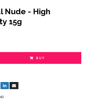
l Nude - High
ty 15g
BUY
43