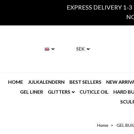
EXPRESS DELIVERY 1-3
NO
SEK
HOME
JULKALENDERN
BEST SELLERS
NEW ARRIV
GEL LINER
GLITTERS
CUTICLE OIL
HARD BU
SCUL
Home
GEL BUI