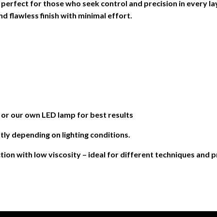
– perfect for those who seek control and precision in every la
d flawless finish with minimal effort.
 our own LED lamp for best results
tly depending on lighting conditions.
ction with low viscosity – ideal for different techniques and 