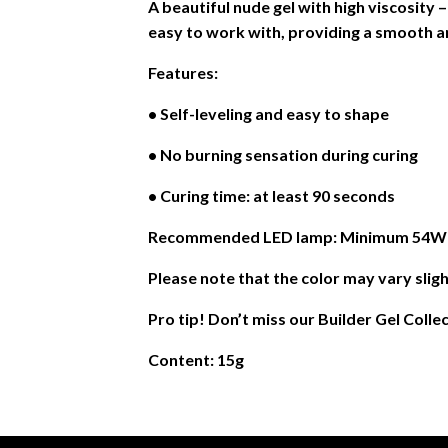
A beautiful nude gel with high viscosity 
easy to work with, providing a smooth an
Features:
• Self-leveling and easy to shape
• No burning sensation during curing
• Curing time: at least 90 seconds
Recommended LED lamp: Minimum 54W or
Please note that the color may vary sligh
Pro tip! Don’t miss our Builder Gel Colle
Content: 15g