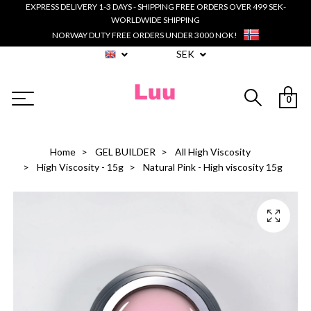
EXPRESS DELIVERY 1-3 DAYS - SHIPPING FREE ORDERS OVER 499 SEK-
WORLDWIDE SHIPPING
NORWAY DUTY FREE ORDERS UNDER 3000 NOK!
SEK
0
Home
GEL BUILDER
All High Viscosity
High Viscosity - 15g
Natural Pink - High viscosity 15g