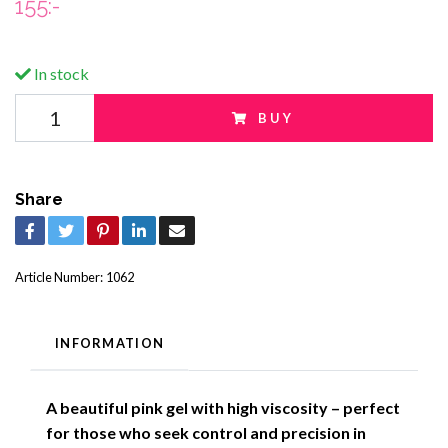
155:-
In stock
BUY
Share
Article Number:
1062
INFORMATION
A beautiful pink gel with high viscosity – perfect
for those who seek control and precision in