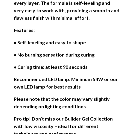
every layer. The formula is self-leveling and
very easy to work with, providing a smooth and
flawless finish with minimal effort.
Features:
• Self-leveling and easy to shape
• No burning sensation during curing
• Curing time: at least 90 seconds
Recommended LED lamp: Minimum 54W or our
own LED lamp for best results
Please note that the color may vary slightly
depending on lighting conditions.
Pro tip! Don’t miss our Builder Gel Collection
with low viscosity – ideal for different
techniques and preferences.