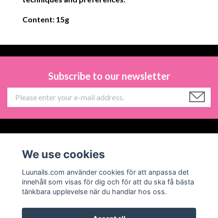
Content: 15g
Subscribe to our newsletter
Information
We use cookies
Social Media
Luunails.com använder cookies för att anpassa det
innehåll som visas för dig och för att du ska få bästa
tänkbara upplevelse när du handlar hos oss.