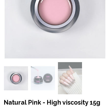
Natural Pink - High viscosity 15g