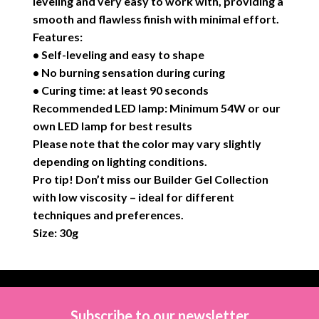
leveling and very easy to work with, providing a
smooth and flawless finish with minimal effort.
Features:
• Self-leveling and easy to shape
• No burning sensation during curing
• Curing time: at least 90 seconds
Recommended LED lamp: Minimum 54W or our
own LED lamp for best results
Please note that the color may vary slightly
depending on lighting conditions.
Pro tip! Don’t miss our Builder Gel Collection
with low viscosity – ideal for different
techniques and preferences.
Size: 30g
Subscribe to our newsletter