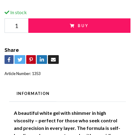
In stock
BUY
Share
Article Number:
1353
INFORMATION
A beautiful white gel with shimmer in high
viscosity – perfect for those who seek control
and precision in every layer. The formula is self-