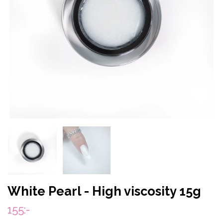
White Pearl - High viscosity 15g
155:-