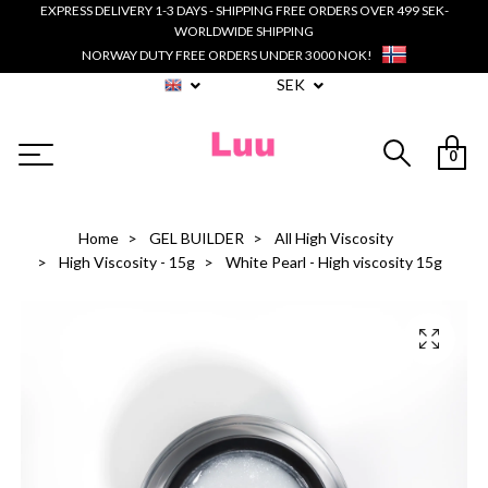
EXPRESS DELIVERY 1-3 DAYS - SHIPPING FREE ORDERS OVER 499 SEK-
WORLDWIDE SHIPPING
NORWAY DUTY FREE ORDERS UNDER 3000 NOK!
SEK
0
Home
GEL BUILDER
All High Viscosity
High Viscosity - 15g
White Pearl - High viscosity 15g