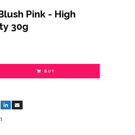
Blush Pink - High
ity 30g
BUY
1