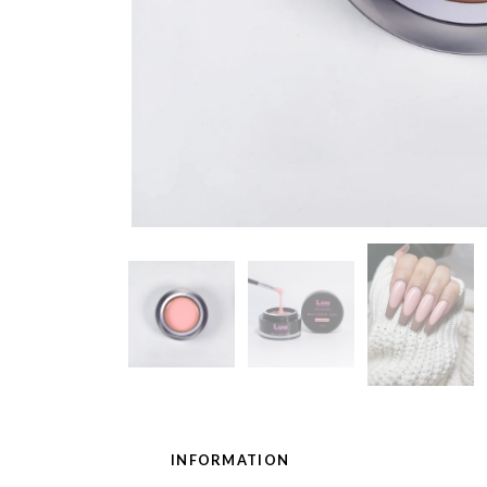
INFORMATION