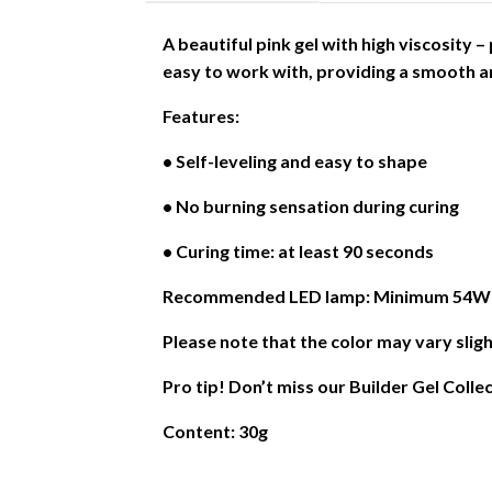
A beautiful pink gel with high viscosity 
easy to work with, providing a smooth an
Features:
• Self-leveling and easy to shape
• No burning sensation during curing
• Curing time: at least 90 seconds
Recommended LED lamp: Minimum 54W or
Please note that the color may vary sligh
Pro tip! Don’t miss our Builder Gel Colle
Content: 30g