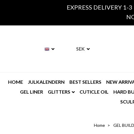
EXPRESS DELIVERY 1-3
NO
SEK
HOME
JULKALENDERN
BEST SELLERS
NEW ARRIV
GEL LINER
GLITTERS
CUTICLE OIL
HARD BU
SCUL
Home
GEL BUIL