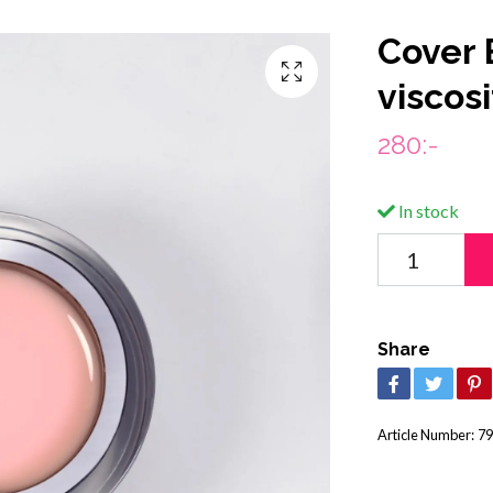
Cover 
viscos
280:-
In stock
Share
Article Number:
79