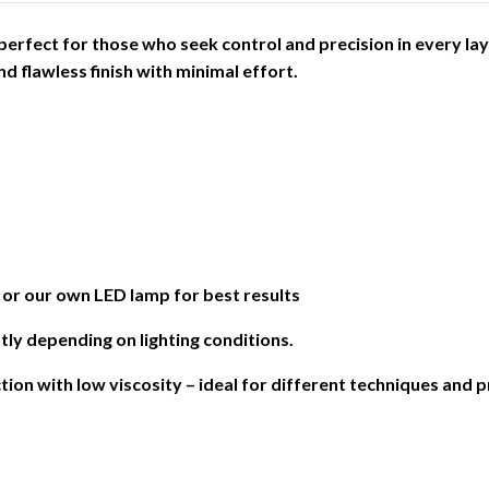
– perfect for those who seek control and precision in every lay
d flawless finish with minimal effort.
 our own LED lamp for best results
tly depending on lighting conditions.
ction with low viscosity – ideal for different techniques and 