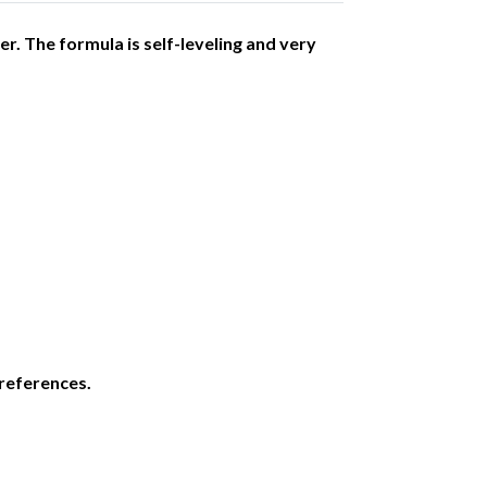
er. The formula is self-leveling and very
preferences.