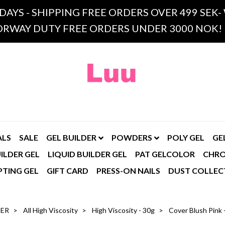
 DAYS - SHIPPING FREE ORDERS OVER 499 SE
RWAY DUTY FREE ORDERS UNDER 3000 NOK!
ALS
SALE
GEL BUILDER
POWDERS
POLY GEL
GE
ILDER GEL
LIQUID BUILDER GEL
PAT GELCOLOR
CHR
PTING GEL
GIFT CARD
PRESS-ON NAILS
DUST COLLEC
DER
All High Viscosity
High Viscosity - 30g
Cover Blush Pink -