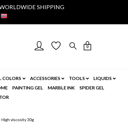
K- WORLDWIDE SHIPPING
0
L COLORS
ACCESSORIES
TOOLS
LIQUIDS
OME
PAINTING GEL
MARBLE INK
SPIDER GEL
TOR
 High viscosity 30g