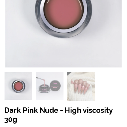
Dark Pink Nude - High viscosity
30g