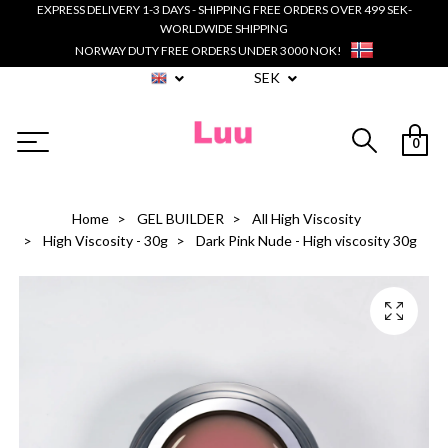
EXPRESS DELIVERY 1-3 DAYS - SHIPPING FREE ORDERS OVER 499 SEK-
WORLDWIDE SHIPPING
NORWAY DUTY FREE ORDERS UNDER 3000 NOK!
SEK
0
Home
GEL BUILDER
All High Viscosity
High Viscosity - 30g
Dark Pink Nude - High viscosity 30g