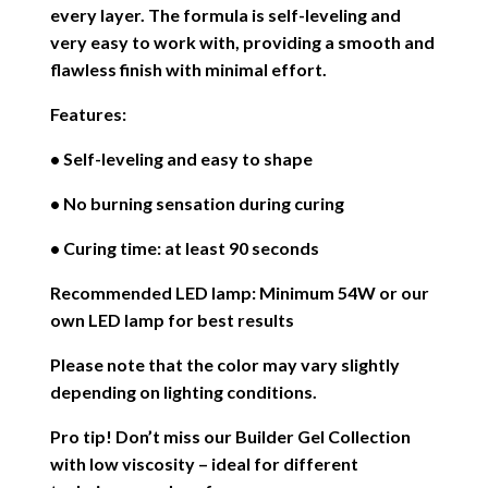
every layer. The formula is self-leveling and
very easy to work with, providing a smooth and
flawless finish with minimal effort.
Features:
• Self-leveling and easy to shape
• No burning sensation during curing
• Curing time: at least 90 seconds
Recommended LED lamp: Minimum 54W or our
own LED lamp for best results
Please note that the color may vary slightly
depending on lighting conditions.
Pro tip! Don’t miss our Builder Gel Collection
with low viscosity – ideal for different