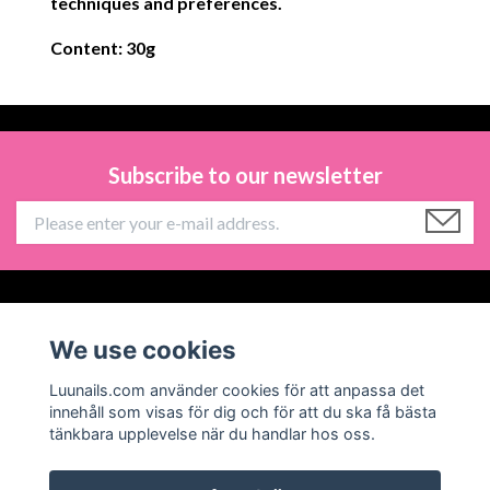
techniques and preferences.
Content: 30g
Subscribe to our newsletter
Information
We use cookies
Social Media
Luunails.com använder cookies för att anpassa det
innehåll som visas för dig och för att du ska få bästa
tänkbara upplevelse när du handlar hos oss.