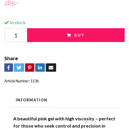
285:-
In stock
BUY
Share
Article Number:
1136
INFORMATION
A beautiful pink gel with high viscosity – perfect
for those who seek control and precision in