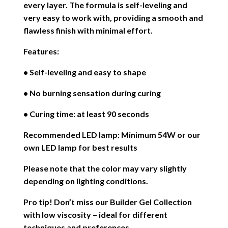
every layer. The formula is self-leveling and
very easy to work with, providing a smooth and
flawless finish with minimal effort.
Features:
• Self-leveling and easy to shape
• No burning sensation during curing
• Curing time: at least 90 seconds
Recommended LED lamp: Minimum 54W or our
own LED lamp for best results
Please note that the color may vary slightly
depending on lighting conditions.
Pro tip! Don’t miss our Builder Gel Collection
with low viscosity – ideal for different
techniques and preferences.