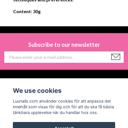
Content: 30g
Subscribe to our newsletter
Information
We use cookies
Social Media
Luunails.com använder cookies för att anpassa det
innehåll som visas för dig och för att du ska få bästa
tänkbara upplevelse när du handlar hos oss.