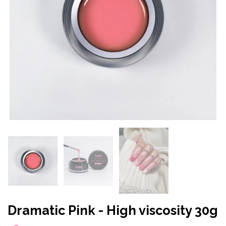
Dramatic Pink - High viscosity 30g