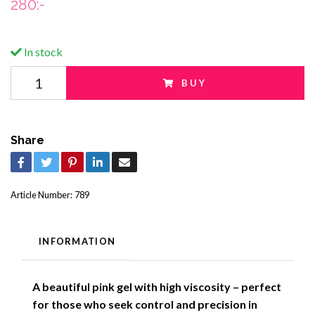
280:-
In stock
BUY
Share
Article Number:
789
INFORMATION
A beautiful pink gel with high viscosity – perfect
for those who seek control and precision in