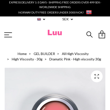
EXPRESS DELIVERY 1-3 DAYS - SHIPPING FREE ORDERS OVER 499 SEK-
WORLDWIDE SHIPPING
NORWAY DUTY FREE ORDERS UNDER 3000 NOK!
SEK
0
Home
GEL BUILDER
All High Viscosity
High Viscosity - 30g
Dramatic Pink - High viscosity 30g