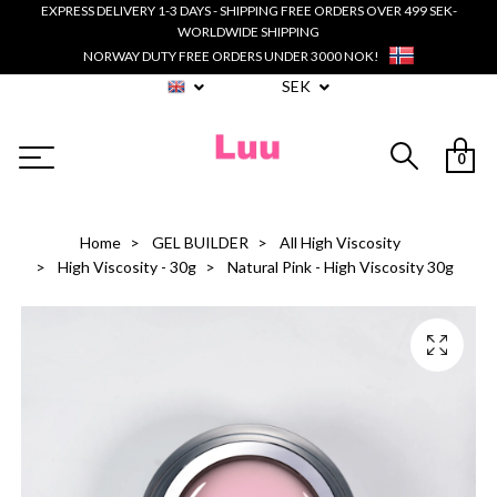
EXPRESS DELIVERY 1-3 DAYS - SHIPPING FREE ORDERS OVER 499 SEK-
WORLDWIDE SHIPPING
NORWAY DUTY FREE ORDERS UNDER 3000 NOK!
SEK
0
Home
GEL BUILDER
All High Viscosity
High Viscosity - 30g
Natural Pink - High Viscosity 30g