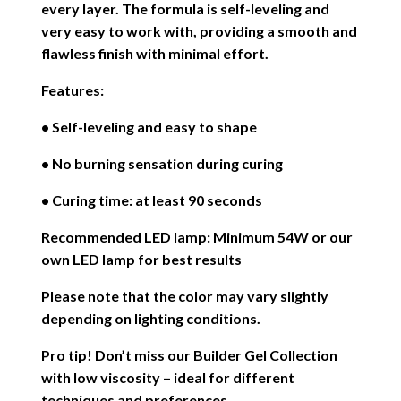
every layer. The formula is self-leveling and
very easy to work with, providing a smooth and
flawless finish with minimal effort.
Features:
• Self-leveling and easy to shape
• No burning sensation during curing
• Curing time: at least 90 seconds
Recommended LED lamp: Minimum 54W or our
own LED lamp for best results
Please note that the color may vary slightly
depending on lighting conditions.
Pro tip! Don’t miss our Builder Gel Collection
with low viscosity – ideal for different
techniques and preferences.