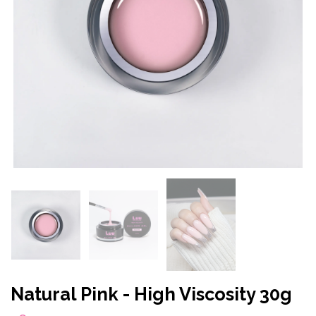
Natural Pink - High Viscosity 30g