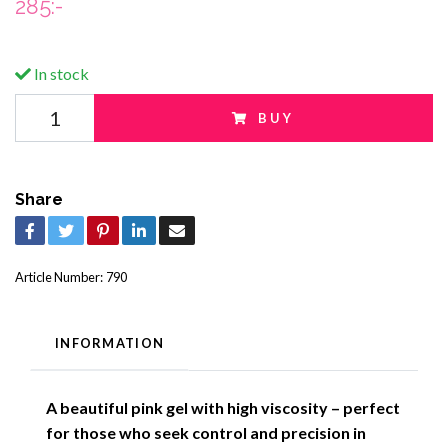
285:-
In stock
BUY
Share
Article Number:
790
INFORMATION
A beautiful pink gel with high viscosity – perfect
for those who seek control and precision in