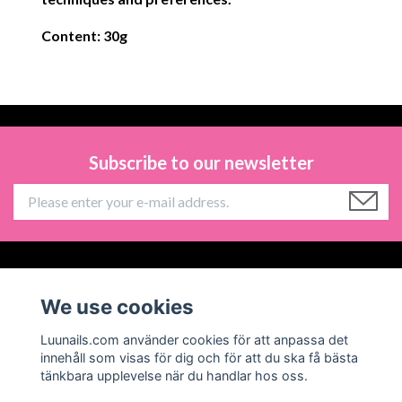
Content: 30g
Subscribe to our newsletter
Information
We use cookies
Social Media
Luunails.com använder cookies för att anpassa det
innehåll som visas för dig och för att du ska få bästa
tänkbara upplevelse när du handlar hos oss.