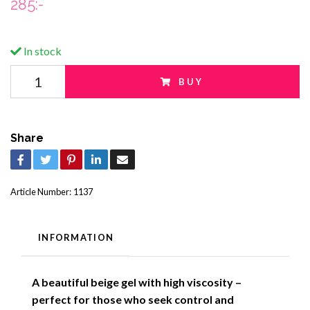
285:-
In stock
BUY
Share
Article Number:
1137
INFORMATION
A beautiful beige gel with high viscosity –
perfect for those who seek control and