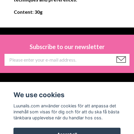
Content: 30g
Subscribe to our newsletter
Information
We use cookies
Social Media
Luunails.com använder cookies för att anpassa det
innehåll som visas för dig och för att du ska få bästa
tänkbara upplevelse när du handlar hos oss.