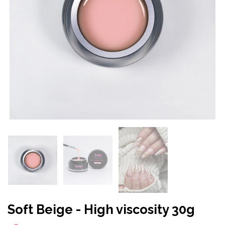
Soft Beige - High viscosity 30g