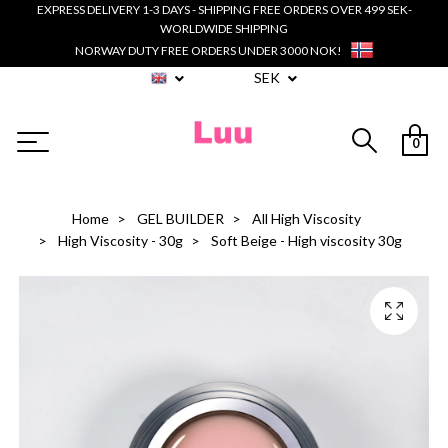
EXPRESS DELIVERY 1-3 DAYS - SHIPPING FREE ORDERS OVER 499 SEK-
WORLDWIDE SHIPPING
NORWAY DUTY FREE ORDERS UNDER 3000 NOK!
SEK
0
Home
GEL BUILDER
All High Viscosity
High Viscosity - 30g
Soft Beige - High viscosity 30g