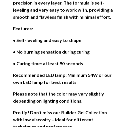
precision in every layer. The formula is self-
leveling and very easy to work with, providing a
smooth and flawless finish with minimal effort.
Features:
• Self-leveling and easy to shape
• No burning sensation during curing
• Curing time: at least 90 seconds
Recommended LED lamp: Minimum 54W or our
own LED lamp for best results
Please note that the color may vary slightly
depending on lighting conditions.
Pro tip! Don’t miss our Builder Gel Collection
with low viscosity – ideal for different
techniques and preferences.