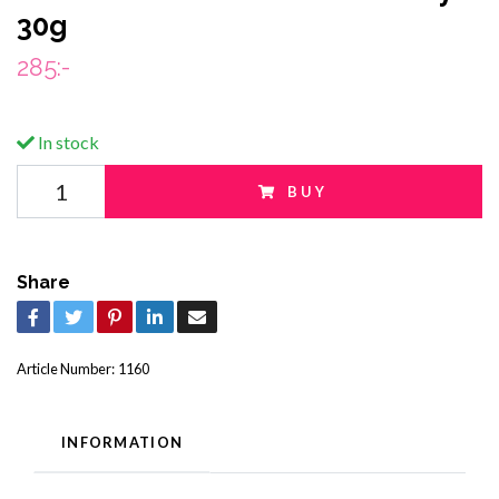
30g
285:-
In stock
BUY
Share
Article Number:
1160
INFORMATION