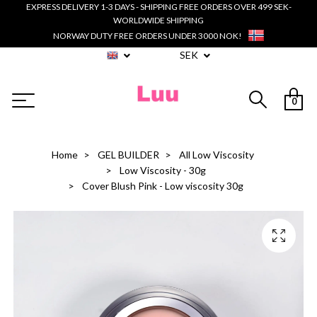
EXPRESS DELIVERY 1-3 DAYS - SHIPPING FREE ORDERS OVER 499 SEK-
WORLDWIDE SHIPPING
NORWAY DUTY FREE ORDERS UNDER 3000 NOK!
SEK
0
Home
GEL BUILDER
All Low Viscosity
Low Viscosity - 30g
Cover Blush Pink - Low viscosity 30g