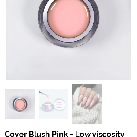
Cover Blush Pink - Low viscosity