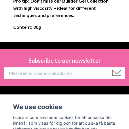
Pro tip! Don’t miss our Builder Gel Collection
with high viscosity – ideal for different
techniques and preferences.
Content: 30g
Subscribe to our newsletter
Information
We use cookies
Social Media
Luunails.com använder cookies för att anpassa det
innehåll som visas för dig och för att du ska få bästa
tänkbara upplevelse när du handlar hos oss.