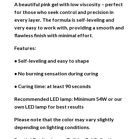
A beautiful pink gel with low viscosity – perfect
for those who seek control and precision in
every layer. The formula is self-leveling and
very easy to work with, providing a smooth and
flawless finish with minimal effort.
Features:
• Self-leveling and easy to shape
• No burning sensation during curing
• Curing time: at least 90 seconds
Recommended LED lamp: Minimum 54W or our
own LED lamp for best results
Please note that the color may vary slightly
depending on lighting conditions.