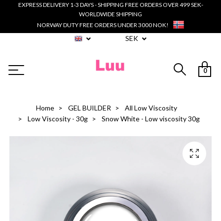
EXPRESS DELIVERY 1-3 DAYS - SHIPPING FREE ORDERS OVER 499 SEK-
WORLDWIDE SHIPPING
NORWAY DUTY FREE ORDERS UNDER 3000 NOK!
SEK
0
Home
GEL BUILDER
All Low Viscosity
Low Viscosity - 30g
Snow White - Low viscosity 30g