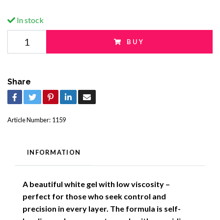
In stock
BUY
Share
Article Number:
1159
INFORMATION
A beautiful white gel with low viscosity –
perfect for those who seek control and
precision in every layer. The formula is self-