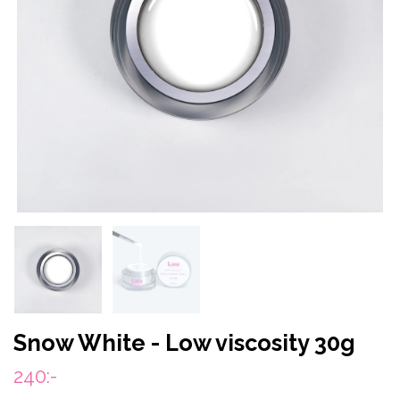
Snow White - Low viscosity 30g
240:-