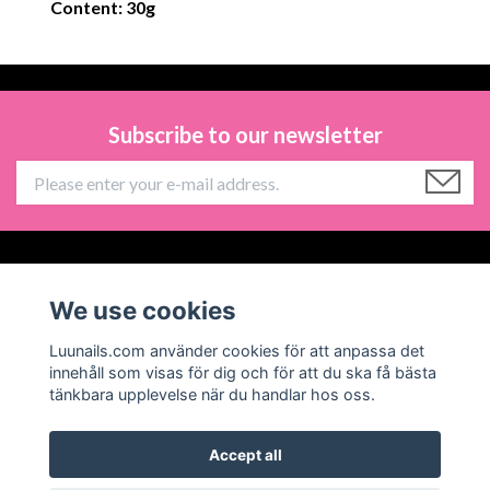
Content: 30g
Subscribe to our newsletter
Information
We use cookies
Social Media
Luunails.com använder cookies för att anpassa det
innehåll som visas för dig och för att du ska få bästa
tänkbara upplevelse när du handlar hos oss.
Accept all