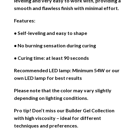
leveling and very easy to work with, providing a
smooth and flawless finish with minimal effort.
Features:
• Self-leveling and easy to shape
• No burning sensation during curing
• Curing time: at least 90 seconds
Recommended LED lamp: Minimum 54W or our
own LED lamp for best results
Please note that the color may vary slightly
depending on lighting conditions.
Pro tip! Don’t miss our Builder Gel Collection
with high viscosity – ideal for different
techniques and preferences.