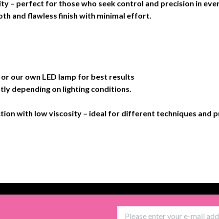
ity – perfect for those who seek control and precision in ever
th and flawless finish with minimal effort.
 our own LED lamp for best results
tly depending on lighting conditions.
ction with low viscosity – ideal for different techniques and 