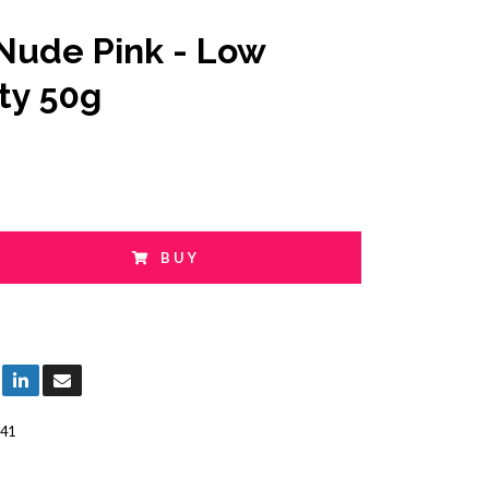
Nude Pink - Low
ity 50g
BUY
41