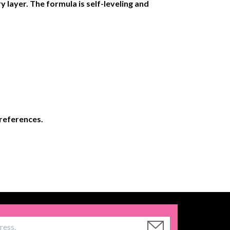
y layer. The formula is self-leveling and
preferences.