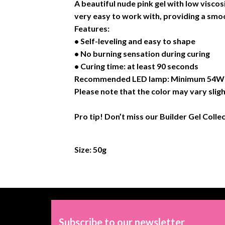
A beautiful nude pink gel with low viscos
very easy to work with, providing a smoo
Features:
• Self-leveling and easy to shape
• No burning sensation during curing
• Curing time: at least 90 seconds
Recommended LED lamp: Minimum 54W or
Please note that the color may vary sligh
Pro tip! Don’t miss our Builder Gel Colle
Size: 50g
Subscribe to our newsletter