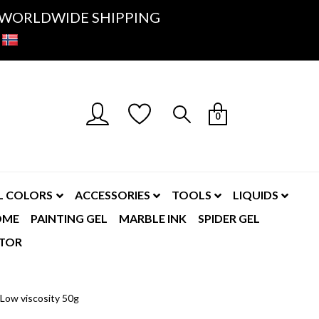
K- WORLDWIDE SHIPPING
0
L COLORS
ACCESSORIES
TOOLS
LIQUIDS
OME
PAINTING GEL
MARBLE INK
SPIDER GEL
TOR
Low viscosity 50g