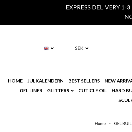
EXPRESS DELIVERY 1-3
NO
SEK
HOME
JULKALENDERN
BEST SELLERS
NEW ARRIV
GEL LINER
GLITTERS
CUTICLE OIL
HARD BU
SCUL
Home
GEL BUI