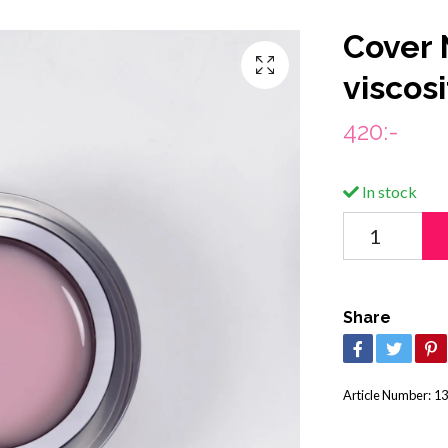
Cover 
viscos
420:-
In stock
Share
Article Number:
13