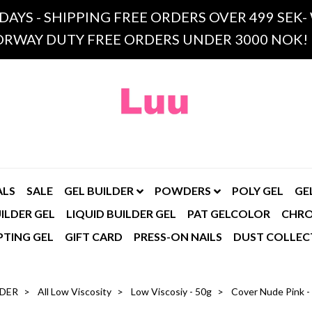
 DAYS - SHIPPING FREE ORDERS OVER 499 SE
RWAY DUTY FREE ORDERS UNDER 3000 NOK!
ALS
SALE
GEL BUILDER
POWDERS
POLY GEL
GE
ILDER GEL
LIQUID BUILDER GEL
PAT GELCOLOR
CHR
PTING GEL
GIFT CARD
PRESS-ON NAILS
DUST COLLEC
LDER
All Low Viscosity
Low Viscosiy - 50g
Cover Nude Pink - 