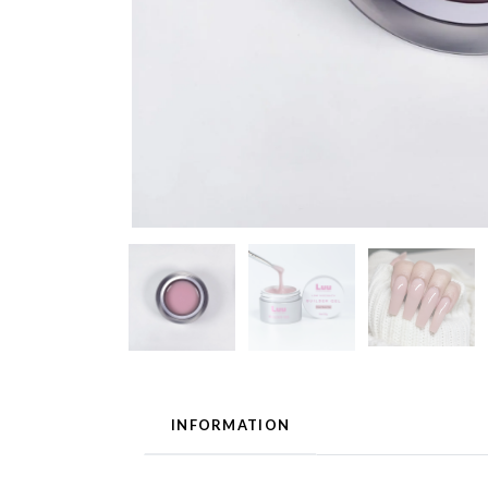
INFORMATION