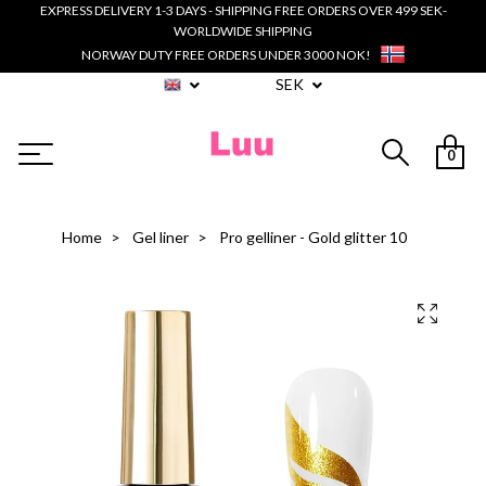
EXPRESS DELIVERY 1-3 DAYS - SHIPPING FREE ORDERS OVER 499 SEK-
WORLDWIDE SHIPPING
NORWAY DUTY FREE ORDERS UNDER 3000 NOK!
SEK
0
Home
Gel liner
Pro gelliner - Gold glitter 10