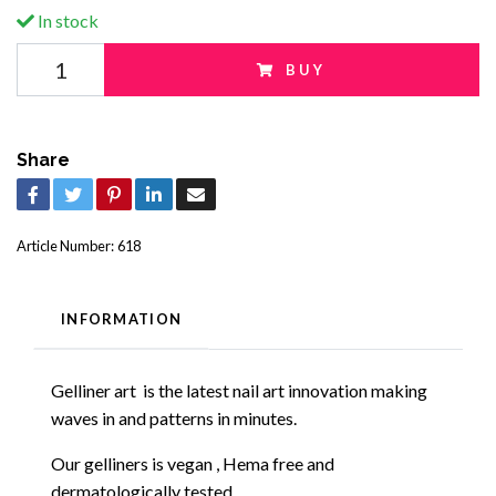
In stock
BUY
Share
Article Number:
618
INFORMATION
Gelliner art
is the
latest
nail art innovation making
waves in and patterns in minutes.
Our gelliners is vegan , Hema free and
dermatologically tested.