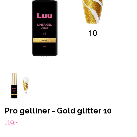
Pro gelliner - Gold glitter 10
119:-