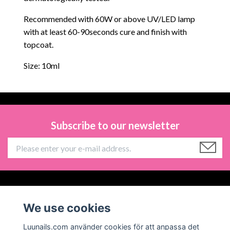
Recommended with 60W or above UV/LED lamp
with at least 60-90seconds cure and finish with
topcoat.
Size: 10ml
Subscribe to our newsletter
Information
We use cookies
Social Media
Luunails.com använder cookies för att anpassa det