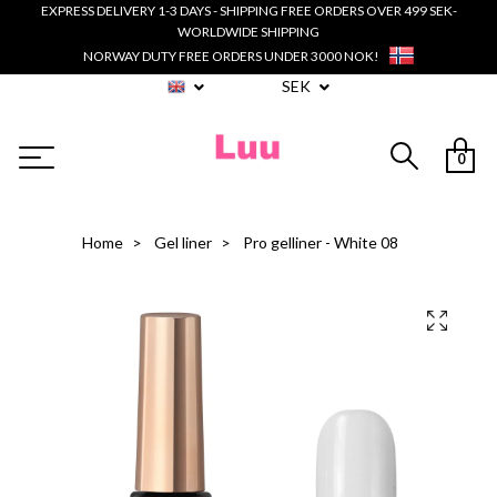
EXPRESS DELIVERY 1-3 DAYS - SHIPPING FREE ORDERS OVER 499 SEK-
WORLDWIDE SHIPPING
NORWAY DUTY FREE ORDERS UNDER 3000 NOK!
SEK
0
Home
Gel liner
Pro gelliner - White 08