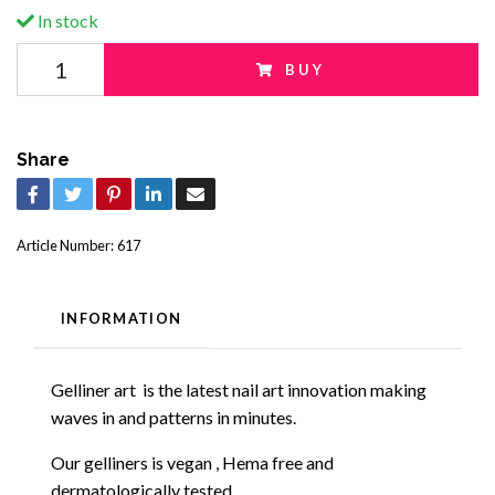
In stock
BUY
Share
Article Number:
617
INFORMATION
Gelliner art
is the
latest
nail art innovation making
waves in and patterns in minutes.
Our gelliners is vegan , Hema free and
dermatologically tested.