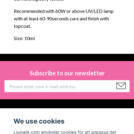
Recommended with 60W or above UV/LED lamp
with at least 60-90seconds cure and finish with
topcoat.
Size: 10ml
Subscribe to our newsletter
Information
We use cookies
Social Media
Luunails.com använder cookies för att anpassa det