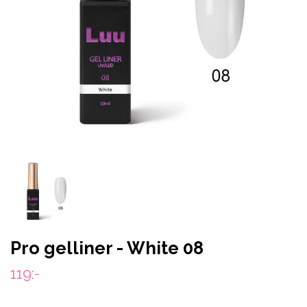
Pro gelliner - White 08
119:-