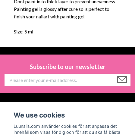
Dont paint in to thick layer to prevent unevenness.
Painting gel is glossy after cure so is perfect to
finish your nailart with painting gel.
Size: 5 ml
Subscribe to our newsletter
Information
We use cookies
Social Media
Luunails.com använder cookies för att anpassa det
innehåll som visas för dig och för att du ska få bästa