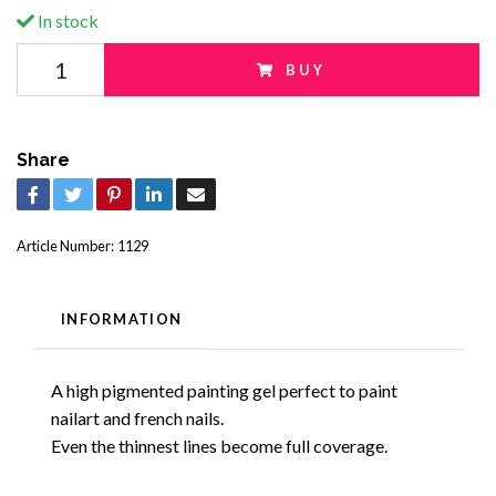
In stock
BUY
Share
Article Number:
1129
INFORMATION
A high pigmented painting gel perfect to paint
nailart and french nails.
Even the thinnest lines become full coverage.