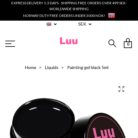
EXPRESS DELIVERY 1-3 DAYS - SHIPPING FREE ORDERS OVER 499 SEK-
WORLDWIDE SHIPPING
NORWAY DUTY FREE ORDERS UNDER 3000 NOK!
SEK
0
Home
Liquids
Painting gel black 5ml