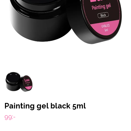
Painting gel black 5ml
99:-