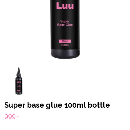
Super base glue 100ml bottle
999:-