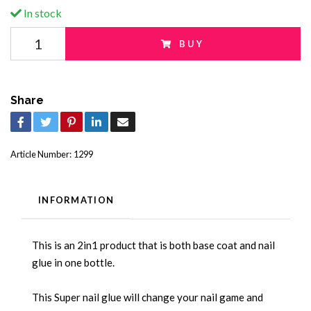
In stock
BUY
Share
Article Number:
1299
INFORMATION
This is an 2in1 product that is both base coat and nail
glue in one bottle.
This Super nail glue will change your nail game and