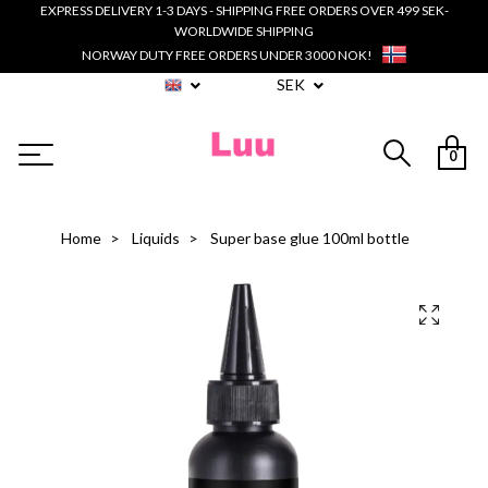
EXPRESS DELIVERY 1-3 DAYS - SHIPPING FREE ORDERS OVER 499 SEK-
WORLDWIDE SHIPPING
NORWAY DUTY FREE ORDERS UNDER 3000 NOK!
SEK
0
Home
Liquids
Super base glue 100ml bottle