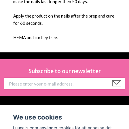
make the nails last longer then 50 days.
Apply the product on the nails after the prep and cure
for 60 seconds.
HEMA and
curtley free.
Subscribe to our newsletter
Information
We use cookies
Social Media
Luunails.com använder cookies för att anpassa det