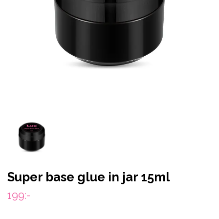
Super base glue in jar 15ml
199:-