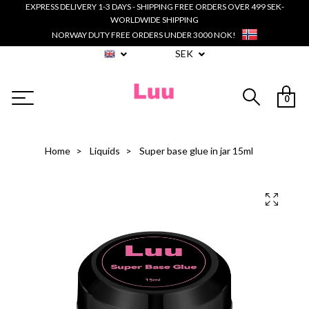
EXPRESS DELIVERY 1-3 DAYS - SHIPPING FREE ORDERS OVER 499 SEK-
WORLDWIDE SHIPPING
NORWAY DUTY FREE ORDERS UNDER 3000 NOK!
SEK
0
Home
Liquids
Super base glue in jar 15ml