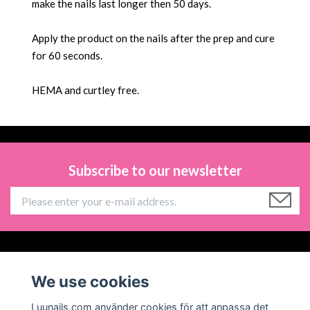
make the nails last longer then 50 days.
Apply the product on the nails after the prep and cure
for 60 seconds.
HEMA and
curtley free.
Subscribe to our newsletter
Information
We use cookies
Social Media
Luunails.com använder cookies för att anpassa det