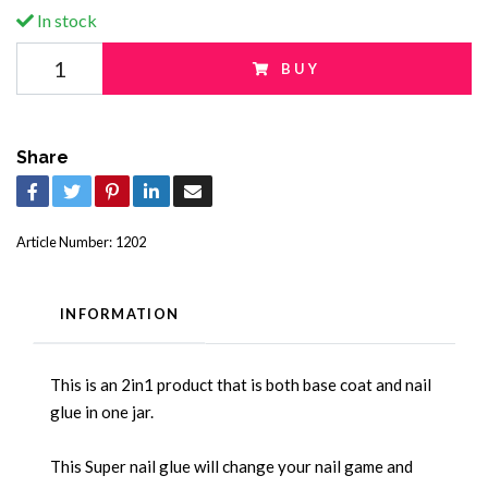
In stock
BUY
Share
Article Number:
1202
INFORMATION
This is an 2in1 product that is both base coat and nail
glue in one jar.
This Super nail glue will change your nail game and