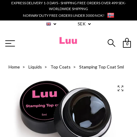
EXPRESS DELIVERY 1-3 DAYS - SHIPPING FREE ORDERS OVER 499 SEK-
WORLDWIDE SHIPPING
NORWAY DUTY FREE ORDERS UNDER 3000 NOK!
SEK
0
Home
Liquids
Top Coats
Stamping Top Coat 5ml