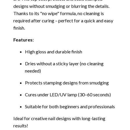
designs without smudging or blurring the details.
Thanks to its "no wipe" formula, no cleaning is
required after curing – perfect for a quick and easy
finish.
Features:
High gloss and durable finish
Dries without a sticky layer (no cleaning
needed)
Protects stamping designs from smudging
Cures under LED/UV lamp (30–60 seconds)
Suitable for both beginners and professionals
Ideal for creative nail designs with long-lasting
results!