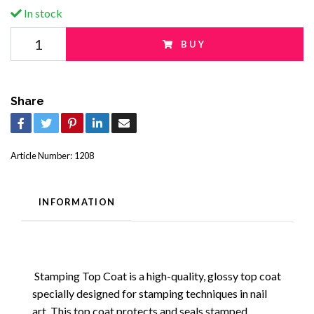
In stock
BUY
Share
Article Number:
1208
INFORMATION
Stamping Top Coat is a high-quality, glossy top coat
specially designed for stamping techniques in nail
art. This top coat protects and seals stamped