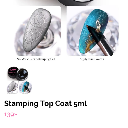
Stamping Top Coat 5ml
139:-