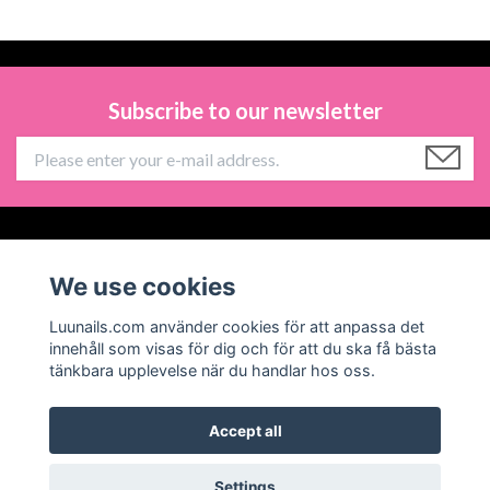
Subscribe to our newsletter
Information
We use cookies
Social Media
Luunails.com använder cookies för att anpassa det
innehåll som visas för dig och för att du ska få bästa
tänkbara upplevelse när du handlar hos oss.
Accept all
© 2026 Luunails
Powered by Quickbutik
Settings