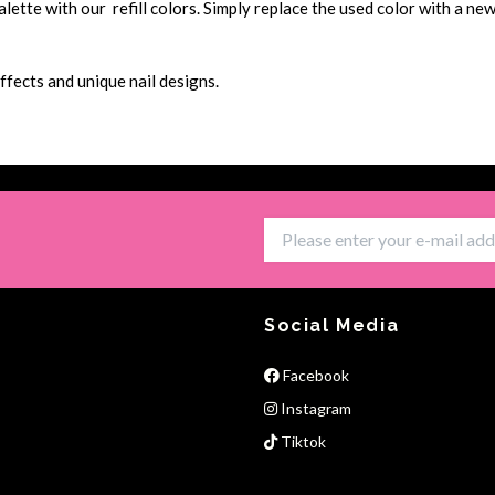
tte with our refill colors. Simply replace the used color with a new 
ffects and unique nail designs.
Social Media
Facebook
Instagram
Tiktok