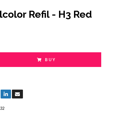
lcolor Refil - H3 Red
BUY
32