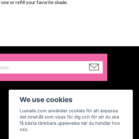
one or refill your favorite shade.
We use cookies
Luunails.com använder cookies för att anpassa
det innehåll som visas för dig och för att du ska
få bästa tänkbara upplevelse när du handlar hos
oss.