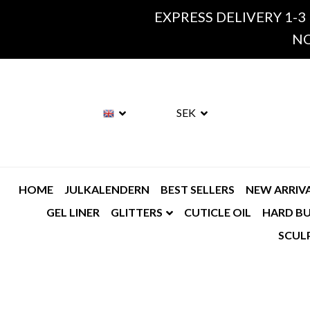
EXPRESS DELIVERY 1-3
NO
SEK
HOME
JULKALENDERN
BEST SELLERS
NEW ARRIV
GEL LINER
GLITTERS
CUTICLE OIL
HARD BU
SCUL