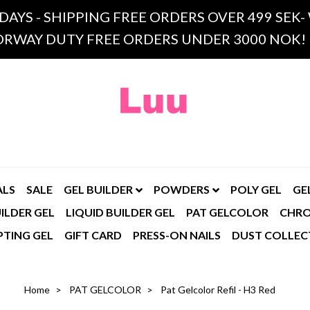
 DAYS - SHIPPING FREE ORDERS OVER 499 SE
RWAY DUTY FREE ORDERS UNDER 3000 NOK!
ALS
SALE
GEL BUILDER
POWDERS
POLY GEL
GE
ILDER GEL
LIQUID BUILDER GEL
PAT GELCOLOR
CHR
PTING GEL
GIFT CARD
PRESS-ON NAILS
DUST COLLEC
Home
PAT GELCOLOR
Pat Gelcolor Refil - H3 Red