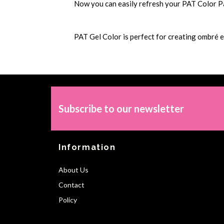
Now you can easily refresh your PAT Color Pale
PAT Gel Color is perfect for creating ombré e
Subscribe to our newsletter
Information
About Us
Contact
Policy