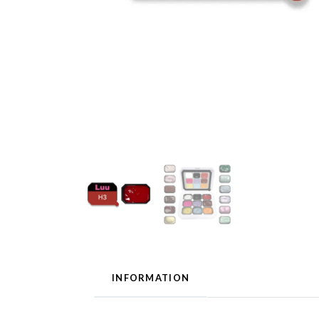
INFORMATION