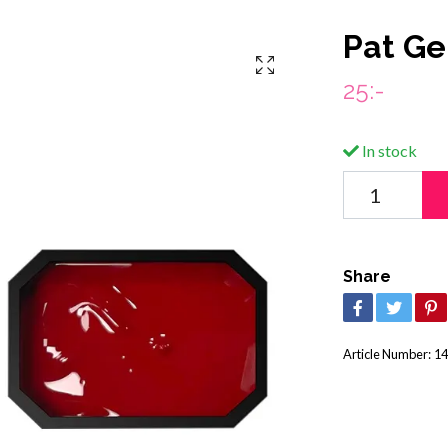
Pat Ge
25:-
In stock
Share
Article Number:
14