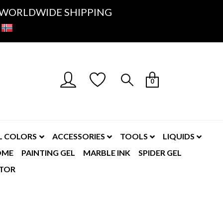
K- WORLDWIDE SHIPPING
0
L COLORS
ACCESSORIES
TOOLS
LIQUIDS
OME
PAINTING GEL
MARBLE INK
SPIDER GEL
TOR