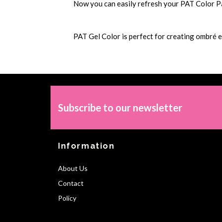
Now you can easily refresh your PAT Color Pale
PAT Gel Color is perfect for creating ombré e
Subscribe to our newsletter
Information
About Us
Contact
Policy