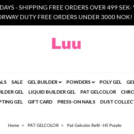
 DAYS - SHIPPING FREE ORDERS OVER 499 SE
RWAY DUTY FREE ORDERS UNDER 3000 NOK!
ALS
SALE
GEL BUILDER
POWDERS
POLY GEL
GE
ILDER GEL
LIQUID BUILDER GEL
PAT GELCOLOR
CHR
PTING GEL
GIFT CARD
PRESS-ON NAILS
DUST COLLEC
Home
PAT GELCOLOR
Pat Gelcolor Refil - H5 Purple