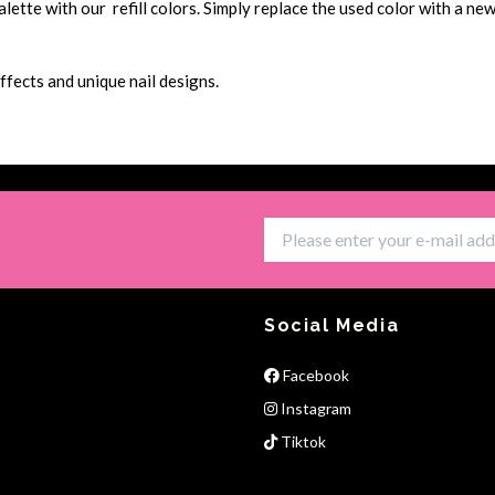
tte with our refill colors. Simply replace the used color with a new 
ffects and unique nail designs.
Social Media
Facebook
Instagram
Tiktok