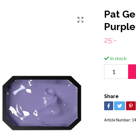
Pat Gel
Purple
25:-
In stock
Share
Article Number:
14