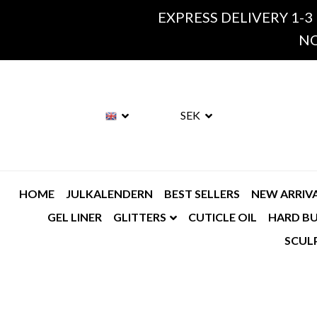
EXPRESS DELIVERY 1-3
NO
SEK
HOME
JULKALENDERN
BEST SELLERS
NEW ARRIV
GEL LINER
GLITTERS
CUTICLE OIL
HARD BU
SCUL