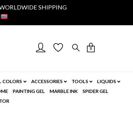
K- WORLDWIDE SHIPPING
0
L COLORS
ACCESSORIES
TOOLS
LIQUIDS
OME
PAINTING GEL
MARBLE INK
SPIDER GEL
TOR