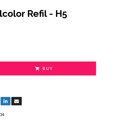
color Refil - H5
BUY
34