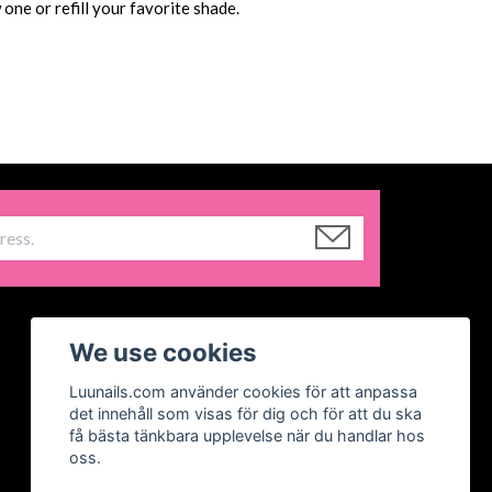
one or refill your favorite shade.
We use cookies
Luunails.com använder cookies för att anpassa
det innehåll som visas för dig och för att du ska
få bästa tänkbara upplevelse när du handlar hos
oss.