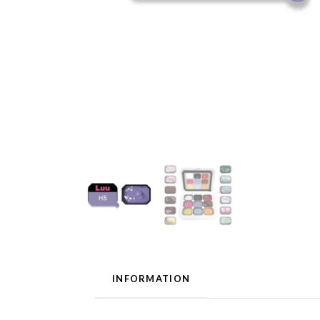
INFORMATION