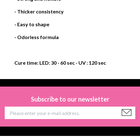
- Thicker consistency
- Easy to shape
- Odorless formula
Cure time:
LED: 30 - 60 sec
- UV : 120 sec
Subscribe to our newsletter