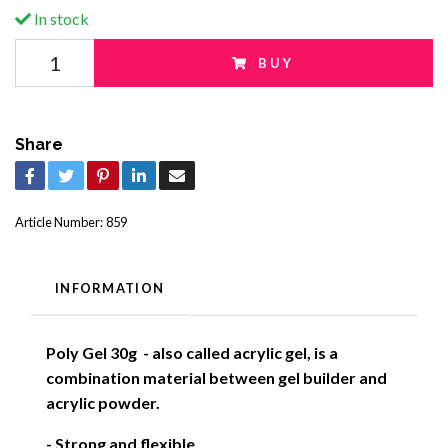
In stock
BUY
Share
Article Number:
859
INFORMATION
Poly Gel 30g - also called acrylic gel, is a
combination material between gel builder and
acrylic powder.
- Strong and flexible