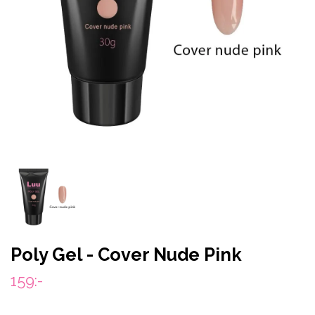
Poly Gel - Cover Nude Pink
159:-