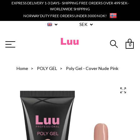
EXPRESS DELIVERY 1-3 DAYS - SHIPPING FREE ORDERS OVER 499 SEK-
WORLDWIDE SHIPPING
NORWAY DUTY FREE ORDERS UNDER 3000 NOK!
SEK
0
Home
POLY GEL
Poly Gel - Cover Nude Pink