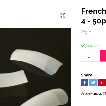
French 
4 - 50
25:-
In stock
Share
Article Number:
74