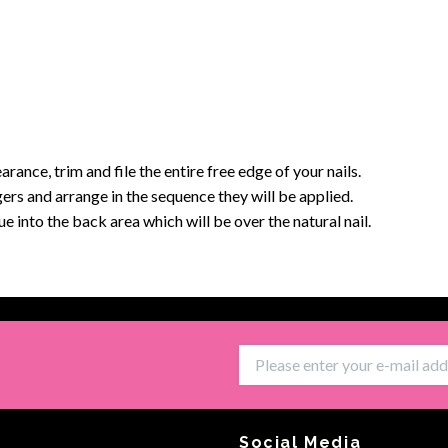
arance, trim and file the entire free edge of your nails.
ingers and arrange in the sequence they will be applied.
 into the back area which will be over the natural nail.
Social Media