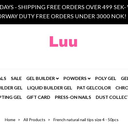
 DAYS - SHIPPING FREE ORDERS OVER 499 SE
RWAY DUTY FREE ORDERS UNDER 3000 NOK!
ALS
SALE
GEL BUILDER
POWDERS
POLY GEL
GE
ILDER GEL
LIQUID BUILDER GEL
PAT GELCOLOR
CHR
PTING GEL
GIFT CARD
PRESS-ON NAILS
DUST COLLEC
Home
All Products
French natural nail tips size 4 - 50pcs