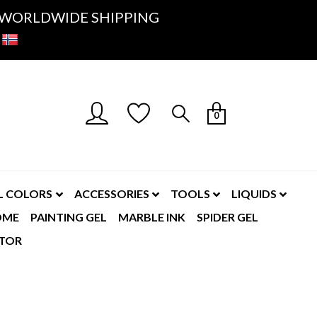
K- WORLDWIDE SHIPPING
0
L COLORS
ACCESSORIES
TOOLS
LIQUIDS
OME
PAINTING GEL
MARBLE INK
SPIDER GEL
TOR