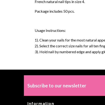
French natural nail tips in size 4.
Package includes 50 pcs.
Usage Instructions:
1). Clean your nails for the most natural appe
2). Select the correct size nails for all ten f
3). Hold nail by numbered edge and apply glue
Subscribe to our newsletter
Information