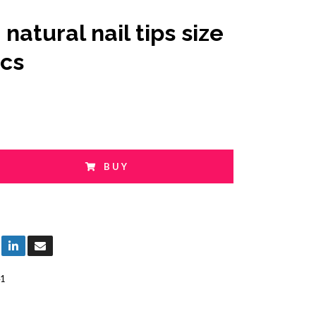
natural nail tips size
pcs
BUY
1