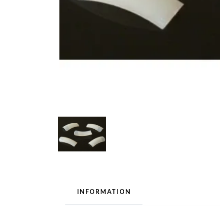
INFORMATION