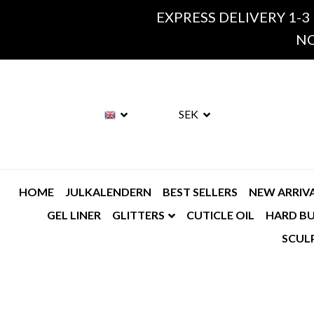
EXPRESS DELIVERY 1-3
NO
SEK
HOME
JULKALENDERN
BEST SELLERS
NEW ARRIV
GEL LINER
GLITTERS
CUTICLE OIL
HARD BU
SCUL