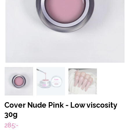
Cover Nude Pink - Low viscosity
30g
285:-