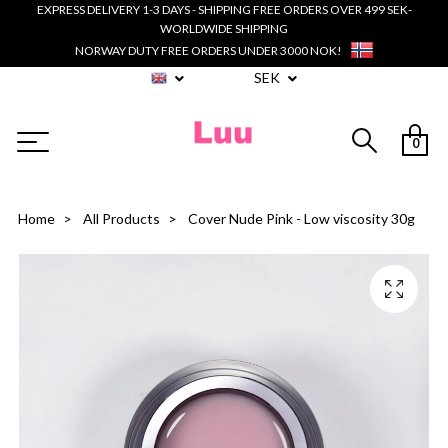
EXPRESS DELIVERY 1-3 DAYS - SHIPPING FREE ORDERS OVER 499 SEK-
WORLDWIDE SHIPPING
NORWAY DUTY FREE ORDERS UNDER 3000 NOK!
SEK
0
Home
All Products
Cover Nude Pink - Low viscosity 30g