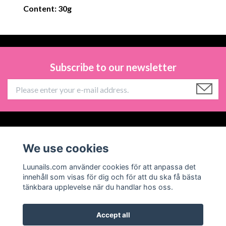
Content: 30g
Subscribe to our newsletter
Information
We use cookies
Social Media
Luunails.com använder cookies för att anpassa det
innehåll som visas för dig och för att du ska få bästa
tänkbara upplevelse när du handlar hos oss.
Accept all