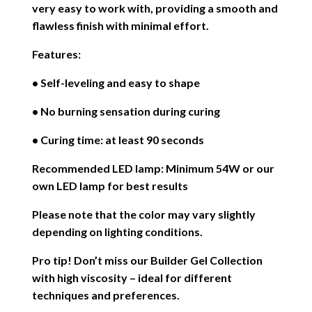
very easy to work with, providing a smooth and
flawless finish with minimal effort.
Features:
• Self-leveling and easy to shape
• No burning sensation during curing
• Curing time: at least 90 seconds
Recommended LED lamp: Minimum 54W or our
own LED lamp for best results
Please note that the color may vary slightly
depending on lighting conditions.
Pro tip! Don’t miss our Builder Gel Collection
with high viscosity – ideal for different
techniques and preferences.