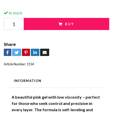
In stock
BUY
Share
Article Number:
1154
INFORMATION
A beautiful pink gel with low viscosity – perfect
for those who seek control and precision in
every layer. The formula is self-leveling and