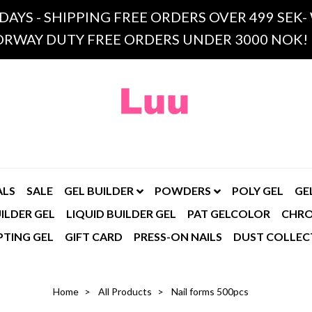
 DAYS - SHIPPING FREE ORDERS OVER 499 SE
RWAY DUTY FREE ORDERS UNDER 3000 NOK!
ALS
SALE
GEL BUILDER
POWDERS
POLY GEL
GE
ILDER GEL
LIQUID BUILDER GEL
PAT GELCOLOR
CHR
PTING GEL
GIFT CARD
PRESS-ON NAILS
DUST COLLEC
Home
All Products
Nail forms 500pcs