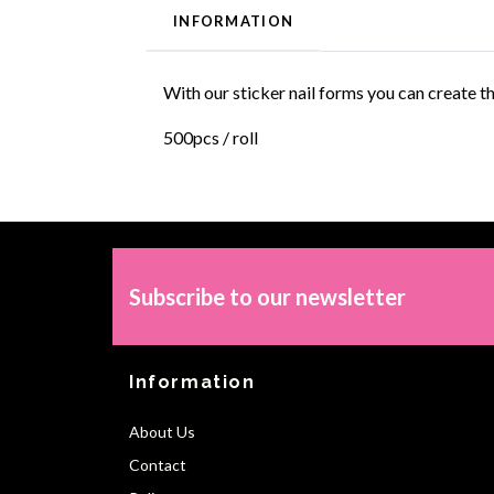
INFORMATION
With our sticker nail forms you can create t
500pcs / roll
Subscribe to our newsletter
Information
About Us
Contact