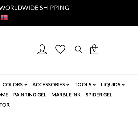
K- WORLDWIDE SHIPPING
0
L COLORS
ACCESSORIES
TOOLS
LIQUIDS
OME
PAINTING GEL
MARBLE INK
SPIDER GEL
TOR