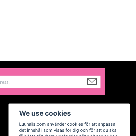
We use cookies
Luunails.com använder cookies för att anpassa
det innehåll som visas för dig och för att du ska