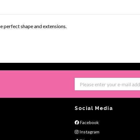
he perfect shape and extensions.
Social Media
Facebook
Instagram