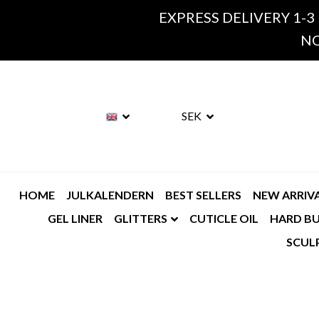
EXPRESS DELIVERY 1-3
NO
SEK
HOME
JULKALENDERN
BEST SELLERS
NEW ARRIV
GEL LINER
GLITTERS
CUTICLE OIL
HARD BU
SCUL