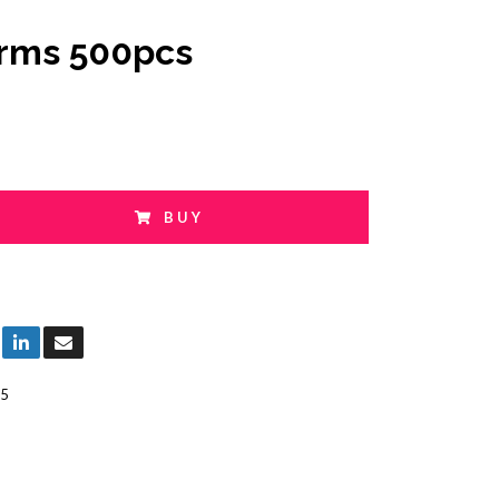
orms 500pcs
BUY
5