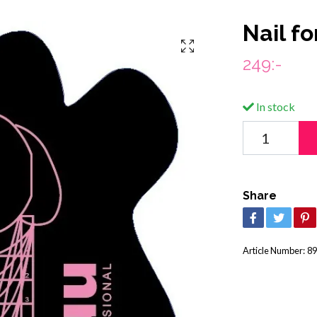
Nail f
249:-
In stock
Share
Article Number:
89