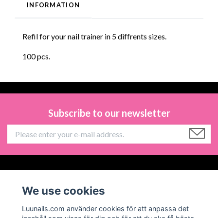
INFORMATION
Refil for your nail trainer in 5 diffrents sizes.
100 pcs.
Subscribe to our newsletter
Information
We use cookies
Social Media
Luunails.com använder cookies för att anpassa det