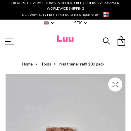
EXPRESS DELIVERY 1-3 DAYS - SHIPPING FREE ORDERS OVER 499 SEK-
WORLDWIDE SHIPPING
NORWAY DUTY FREE ORDERS UNDER 3000 NOK!
SEK
0
Home
Tools
Nail trainer refil 100 pack