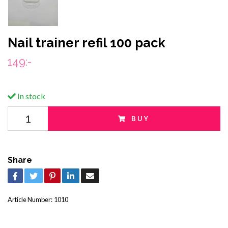
Nail trainer refil 100 pack
149:-
In stock
BUY
Share
Article Number:
1010