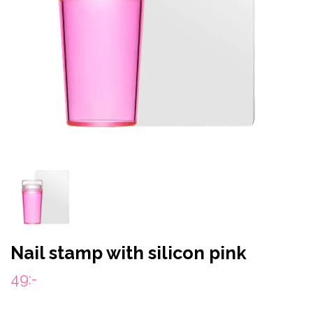
Nail stamp with silicon pink
49:-