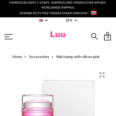
EXPRESS DELIVERY 1-3 DAYS - SHIPPING FREE ORDERS OVER 499 SEK-
WORLDWIDE SHIPPING
NORWAY DUTY FREE ORDERS UNDER 3000 NOK!
SEK
0
Home
Accessories
Nail stamp with silicon pink