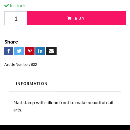
In stock
BUY
Share
Article Number:
802
INFORMATION
Nail stamp with silicon front to make beautiful nail
arts.